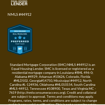
NMLS #44912
Standard Mortgage Corporation (SMC) NMLS #44912 is an
Equal Housing Lender. SMC is licensed or registered as a
residential mortgage company in Louisiana #RML 496-0;
Alabama #4929; Arkansas #10626, Colorado, Florida
#MLD502, Georgia#14750, Mississippi #44912, North
Carolina #L-124936, Oklahoma #ML010154, South Carolina
#MLS-44912, Tennessee #108900, Texas and Virginia MC -
7619 (
http://nmlsconsumeraccess.org
). Credit and collateral
are subject to approval. Terms and conditions may apply.
Programs, rates, terms, and conditions are subject to change
and to borrower(s) qualification. This is not a commitment to