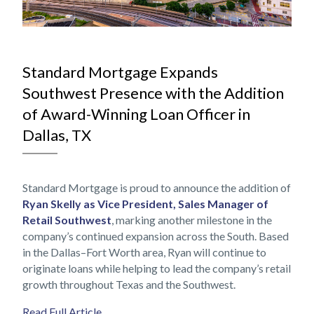
NOV
Standard Mortgage Expands
Southwest Presence with the Addition
of Award-Winning Loan Officer in
Dallas, TX
Standard Mortgage is proud to announce the addition of
Ryan Skelly as Vice President, Sales Manager of
Retail Southwest
, marking another milestone in the
company’s continued expansion across the South. Based
in the Dallas–Fort Worth area, Ryan will continue to
originate loans while helping to lead the company’s retail
growth throughout Texas and the Southwest.
Read Full Article