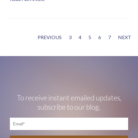
PREVIOUS
3
4
5
6
7
NEXT
To receive instant emailed updates,
subscribe to our blog.