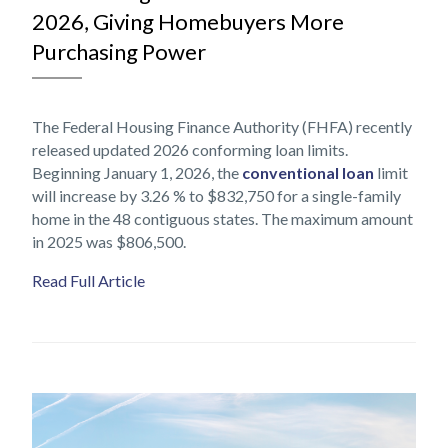
2026, Giving Homebuyers More
Purchasing Power
The Federal Housing Finance Authority (FHFA) recently
released updated 2026 conforming loan limits.
Beginning January 1, 2026, the
conventional loan
limit
will increase by 3.26 % to $832,750 for a single-family
home in the 48 contiguous states. The maximum amount
in 2025 was $806,500.
Read Full Article