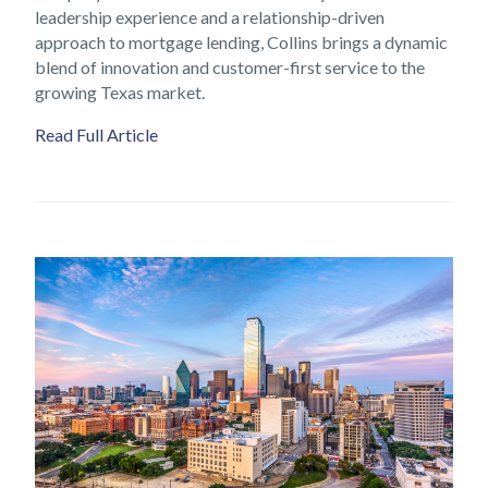
leadership experience and a relationship-driven
approach to mortgage lending, Collins brings a dynamic
blend of innovation and customer-first service to the
growing Texas market.
Read Full Article