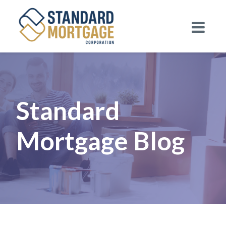
Standard
Mortgage Blog