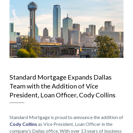
NOV
Standard Mortgage Expands Dallas
Team with the Addition of Vice
President, Loan Officer, Cody Collins
Standard Mortgage is proud to announce the addition of
Cody Collins
as Vice President, Loan Officer in the
company’s Dallas office. With over 13 years of business