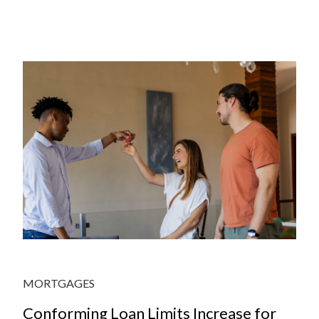
JULY
MORTGAGES
Conforming Loan Limits Increase for