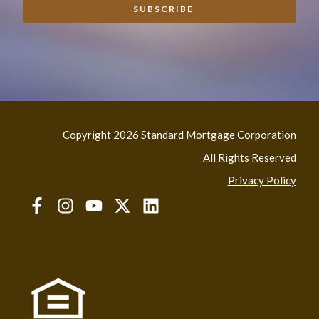
Copyright 2026 Standard Mortgage Corporation
All Rights Reserved
Privacy Policy