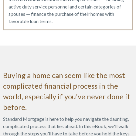
active duty service personnel and certain categories of
spouses — finance the purchase of their homes with
favorable loan terms.
Buying a home can seem like the most
complicated financial process in the
world, especially if you've never done it
before.
Standard Mortgage is here to help you navigate the daunting,
complicated process that lies ahead. In this eBook, we'll walk
through the steps you'll have to take before you hold the keys