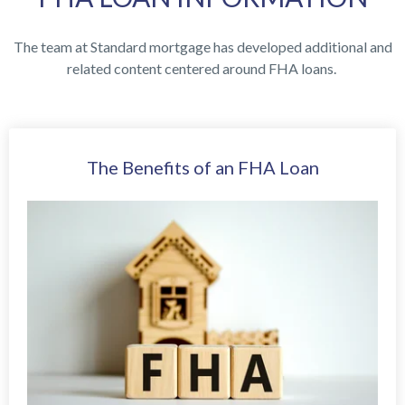
The team at Standard mortgage has developed additional and
related content centered around FHA loans.
The Benefits of an FHA Loan