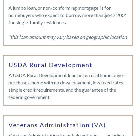
A jumbo loan, or non-conforming mortgage, is for
homebuyers who expect to borrow more than $647,200*
for single-family residences.
*this loan amount may vary based on geographic location
USDA Rural Development
A USDA Rural Development loan helps rural home buyers
purchase a home with no down payment, low fixed rates,
simple credit requirements, and the guarantee of the
federal government.
Veterans Administration (VA)
Veterans Administration loans help veterans — including