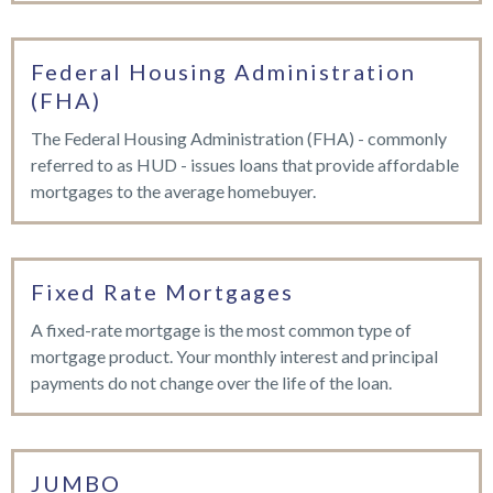
Federal Housing Administration
(FHA)
The Federal Housing Administration (FHA) - commonly
referred to as HUD - issues loans that provide affordable
mortgages to the average homebuyer.
Fixed Rate Mortgages
A fixed-rate mortgage is the most common type of
mortgage product. Your monthly interest and principal
payments do not change over the life of the loan.
JUMBO