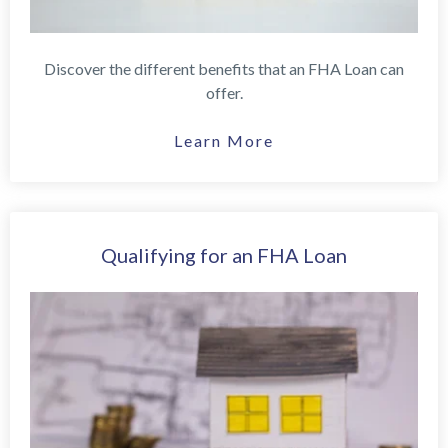
Discover the different benefits that an FHA Loan can
offer.
Learn More
Qualifying for an FHA Loan