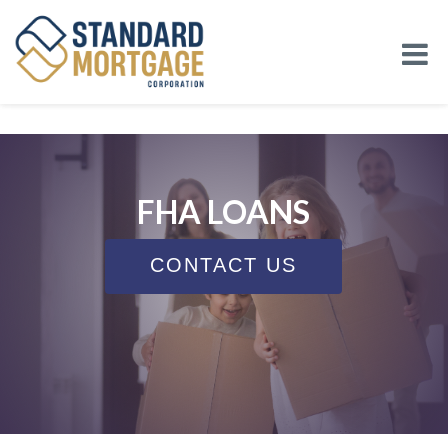
FHA LOANS
CONTACT US