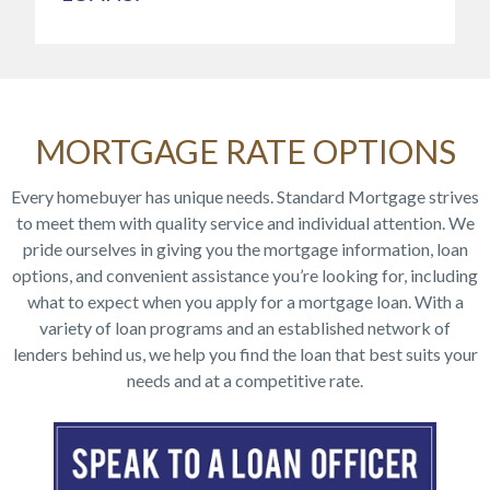
MORTGAGE RATE OPTIONS
Every homebuyer has unique needs. Standard Mortgage strives
to meet them with quality service and individual attention. We
pride ourselves in giving you the mortgage information, loan
options, and convenient assistance you’re looking for, including
what to expect when you apply for a mortgage loan. With a
variety of loan programs and an established network of
lenders behind us, we help you find the loan that best suits your
needs and at a competitive rate.