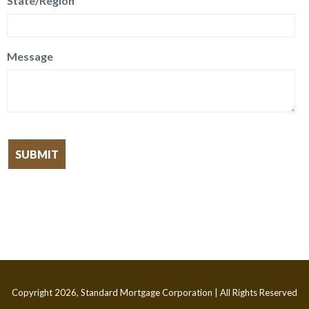
State/Region
Message
Copyright 2026, Standard Mortgage Corporation | All Rights Reserved