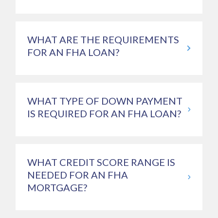
WHAT ARE THE REQUIREMENTS
FOR AN FHA LOAN?
WHAT TYPE OF DOWN PAYMENT
IS REQUIRED FOR AN FHA LOAN?
WHAT CREDIT SCORE RANGE IS
NEEDED FOR AN FHA
MORTGAGE?