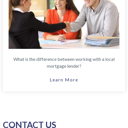
What is the difference between working with a local
mortgage lender?
Learn More
CONTACT US