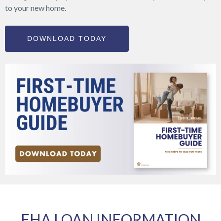
to your new home.
DOWNLOAD TODAY
FHA LOAN INFORMATION