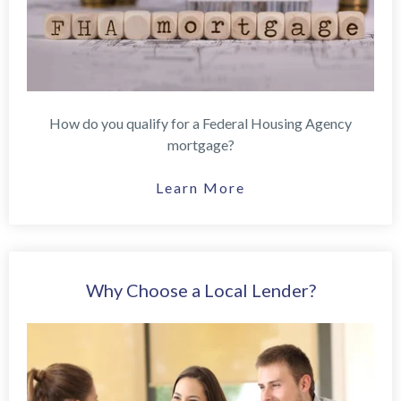
How do you qualify for a Federal Housing Agency
mortgage?
Learn More
Why Choose a Local Lender?