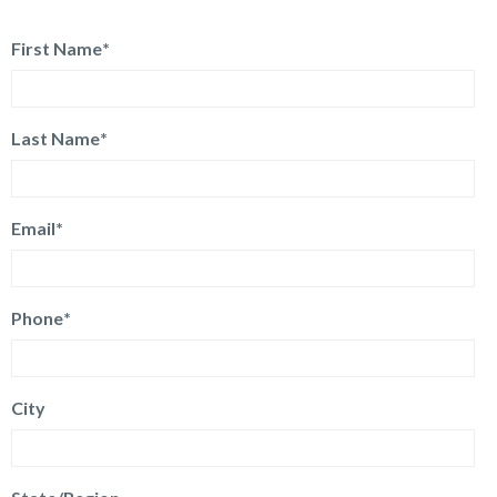
First Name
*
Last Name
*
Email
*
Phone
*
City