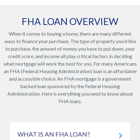
FHA LOAN OVERVIEW
When it comes to buying a home, there are many different
ways to finance your purchase. The type of property you’d like
to purchase, the amount of money you have to put down, your
credit score, and income all play critical factors in deciding
what mortgage will work the best for you. For many Americans
an FHA (Federal Housing Administration) loan is an affordable
and accessible choice. An FHA mortgage is a government
backed loan sponsored by the Federal Housing
Administration. Here is everything you need to know about
FHA loans.
WHAT IS AN FHA LOAN?