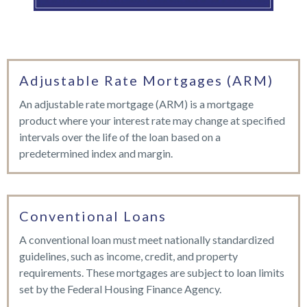
Adjustable Rate Mortgages (ARM)
An adjustable rate mortgage (ARM) is a mortgage
product where your interest rate may change at specified
intervals over the life of the loan based on a
predetermined index and margin.
Conventional Loans
A conventional loan must meet nationally standardized
guidelines, such as income, credit, and property
requirements. These mortgages are subject to loan limits
set by the Federal Housing Finance Agency.