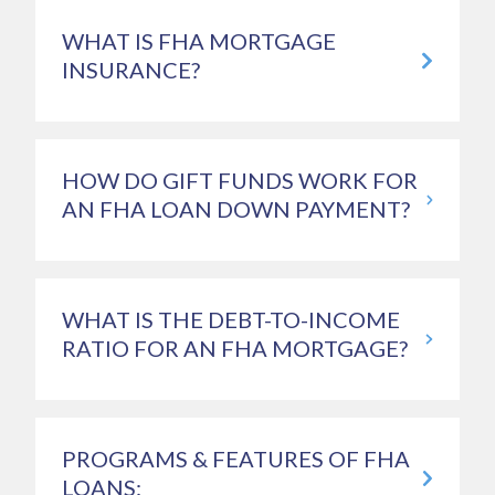
WHAT IS FHA MORTGAGE
INSURANCE?
HOW DO GIFT FUNDS WORK FOR
AN FHA LOAN DOWN PAYMENT?
WHAT IS THE DEBT-TO-INCOME
RATIO FOR AN FHA MORTGAGE?
PROGRAMS & FEATURES OF FHA
LOANS: