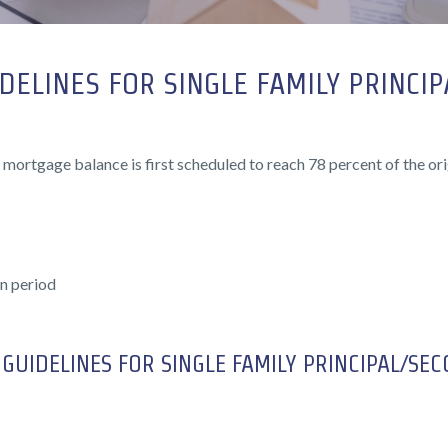
DELINES FOR SINGLE FAMILY PRINCI
 mortgage balance is first scheduled to reach 78 percent of the ori
n period
GUIDELINES FOR SINGLE FAMILY PRINCIPAL/SE