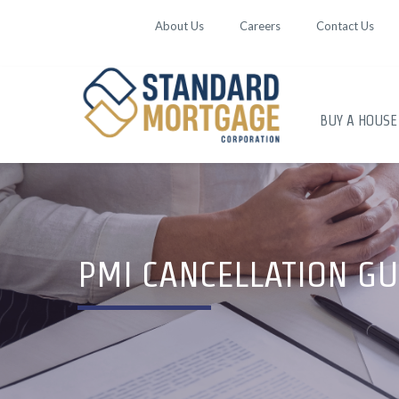
About Us
Careers
Contact Us
BUY A HOUSE
PMI CANCELLATION GU