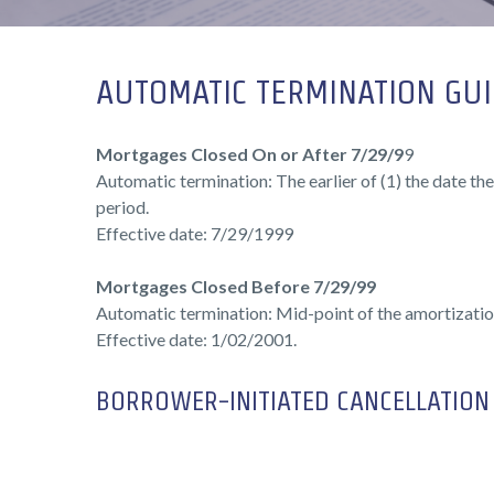
AUTOMATIC TERMINATION GUI
Mortgages Closed On or After 7/29/9
9
Automatic termination: The earlier of (1) the date the
period.
Effective date: 7/29/1999
Mortgages Closed Before 7/29/99
Automatic termination: Mid-point of the amortizatio
Effective date: 1/02/2001.
BORROWER-INITIATED CANCELLATION 