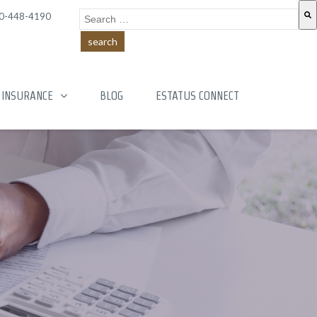
This is a search field with an auto-suggest feature a
0-448-4190
There are no suggestions because the search field is
INSURANCE
BLOG
ESTATUS CONNECT