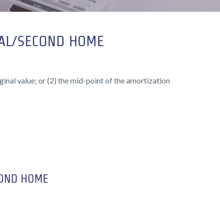
PAL/SECOND HOME
ginal value; or (2) the mid-point of the amortization
COND HOME