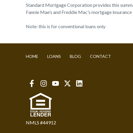
Standard Mortgage Corporation provides this summary a
Fannie Mae’s and Freddie Mac’s mortgage insurance c
Note: this is for conventional loans only
HOME
LOANS
BLOG
CONTACT
NMLS #44912