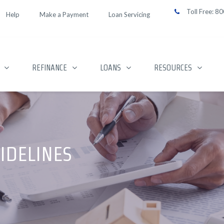
Toll Free:
80
Help
Make a Payment
Loan Servicing
REFINANCE
LOANS
RESOURCES
IDELINES