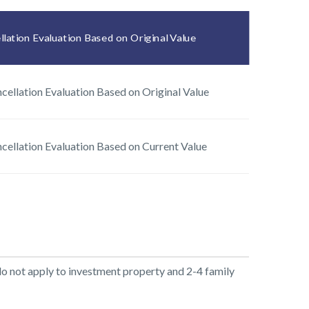
lation Evaluation Based on Original Value
cellation Evaluation Based on Original Value
cellation Evaluation Based on Current Value
do not apply to investment property and 2-4 family