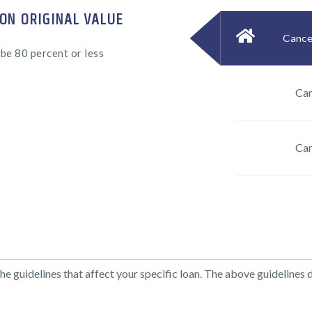
ON ORIGINAL VALUE
Cancel
be 80 percent or less
Can
Can
 guidelines that affect your specific loan. The above guidelines 