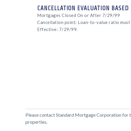
CANCELLATION EVALUATION BASED 
Mortgages Closed On or After 7/29/99
Cancellation point: Loan-to-value ratio must 
Effective: 7/29/99.
Please contact Standard Mortgage Corporation for the
properties.