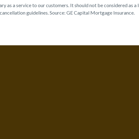
s a service to our customers. It should not be considered as a leg
ancellation guidelines. Source: GE Capital Mortgage Insurance.