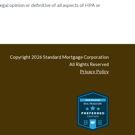
al opinion or definitive of all aspects of HPA or
Copyright 2026 Standard Mortgage Corporation
All Rights Reserved
Privacy Policy