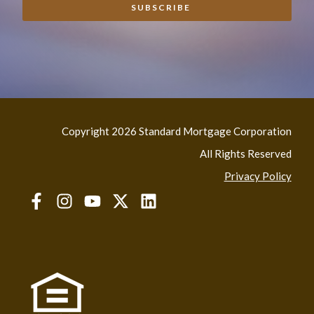
Copyright 2026 Standard Mortgage Corporation
All Rights Reserved
Privacy Policy