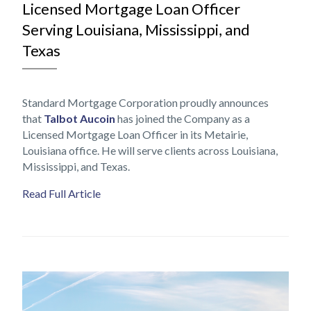
Licensed Mortgage Loan Officer
Serving Louisiana, Mississippi, and
Texas
Standard Mortgage Corporation proudly announces
that
Talbot Aucoin
has joined the Company as a
Licensed Mortgage Loan Officer in its Metairie,
Louisiana office. He will serve clients across Louisiana,
Mississippi, and Texas.
Read Full Article