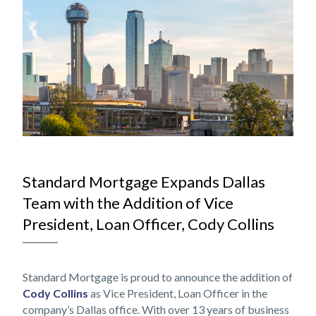
NOV
Standard Mortgage Expands Dallas
Team with the Addition of Vice
President, Loan Officer, Cody Collins
Standard Mortgage is proud to announce the addition of
Cody Collins
as Vice President, Loan Officer in the
company’s Dallas office. With over 13 years of business