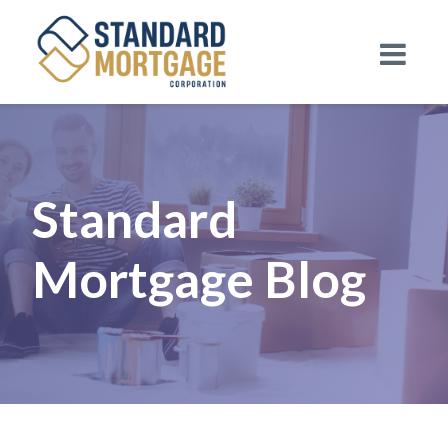
Standard
Mortgage Blog