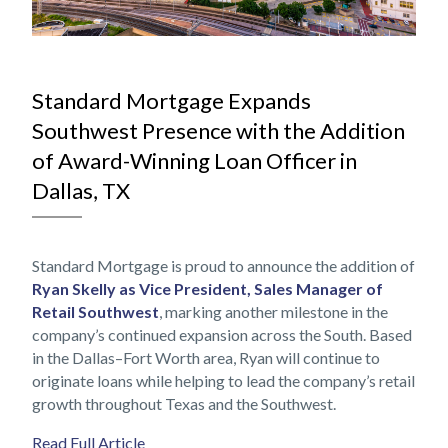
NOV
Standard Mortgage Expands
Southwest Presence with the Addition
of Award-Winning Loan Officer in
Dallas, TX
Standard Mortgage is proud to announce the addition of
Ryan Skelly as Vice President, Sales Manager of
Retail Southwest
, marking another milestone in the
company’s continued expansion across the South. Based
in the Dallas–Fort Worth area, Ryan will continue to
originate loans while helping to lead the company’s retail
growth throughout Texas and the Southwest.
Read Full Article