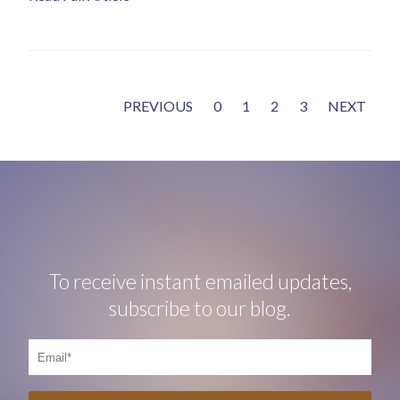
PREVIOUS
0
1
2
3
NEXT
To receive instant emailed updates,
subscribe to our blog.