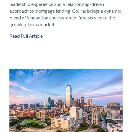
leadership experience and a relationship-driven
approach to mortgage lending, Collins brings a dynamic
blend of innovation and customer-first service to the
growing Texas market.
Read Full Article