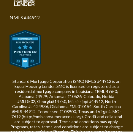
NMLS #44912
Standard Mortgage Corporation (SMC) NMLS #44912 is an
Equal Housing Lender. SMC is licensed or registered as a
residential mortgage company in Louisiana #RML 496-0;
Alabama #4929; Arkansas #10626, Colorado, Florida
#MLD502, Georgia#14750, Mississippi #44912, North
Carolina #L-124936, Oklahoma #ML010154, South Carolina
#MLS-44912, Tennessee #108900, Texas and Virginia MC -
7619 (
http://nmlsconsumeraccess.org
). Credit and collateral
are subject to approval. Terms and conditions may apply.
Programs, rates, terms, and conditions are subject to change
and to borrower(s) qualification. This is not a commitment to