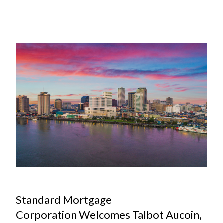
MAR
Standard Mortgage
Corporation Welcomes Talbot Aucoin,