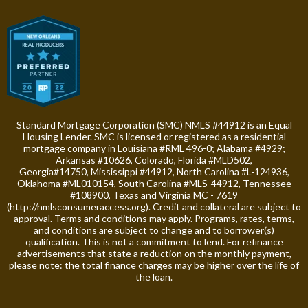
Standard Mortgage Corporation (SMC) NMLS #44912 is an Equal
Housing Lender. SMC is licensed or registered as a residential
mortgage company in Louisiana #RML 496-0; Alabama #4929;
Arkansas #10626, Colorado, Florida #MLD502,
Georgia#14750, Mississippi #44912, North Carolina #L-124936,
Oklahoma #ML010154, South Carolina #MLS-44912, Tennessee
#108900, Texas and Virginia MC - 7619
(
http://nmlsconsumeraccess.org
). Credit and collateral are subject to
approval. Terms and conditions may apply. Programs, rates, terms,
and conditions are subject to change and to borrower(s)
qualification. This is not a commitment to lend. For refinance
advertisements that state a reduction on the monthly payment,
please note: the total finance charges may be higher over the life of
the loan.