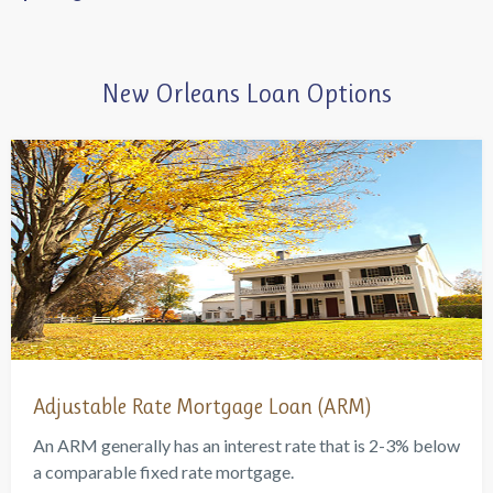
New Orleans Loan Options
Adjustable Rate Mortgage Loan (ARM)
An ARM generally has an interest rate that is 2-3% below
a comparable fixed rate mortgage.