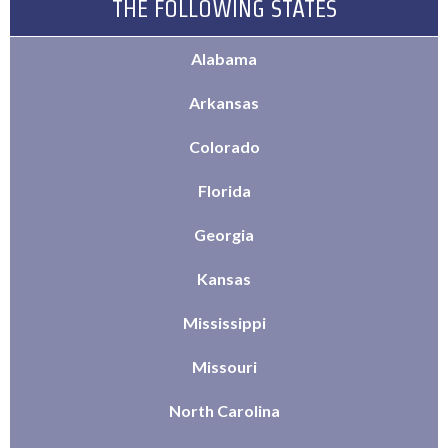
THE FOLLOWING STATES
Alabama
Arkansas
Colorado
Florida
Georgia
Kansas
Mississippi
Missouri
North Carolina