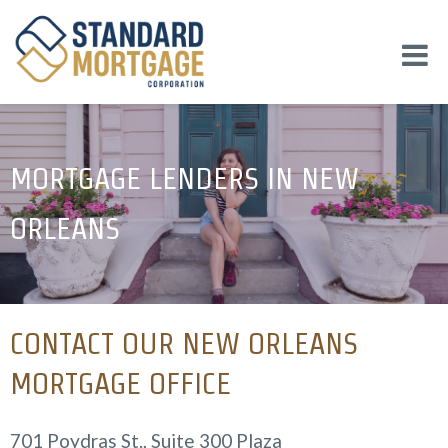
MORTGAGE LENDERS IN NEW
ORLEANS
CONTACT OUR NEW ORLEANS
MORTGAGE OFFICE
701 Poydras St., Suite 300 Plaza