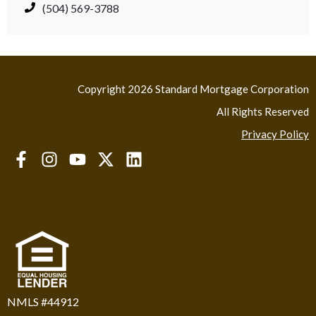
(504) 569-3788
Copyright 2026 Standard Mortgage Corporation
All Rights Reserved
Privacy Policy
NMLS #44912