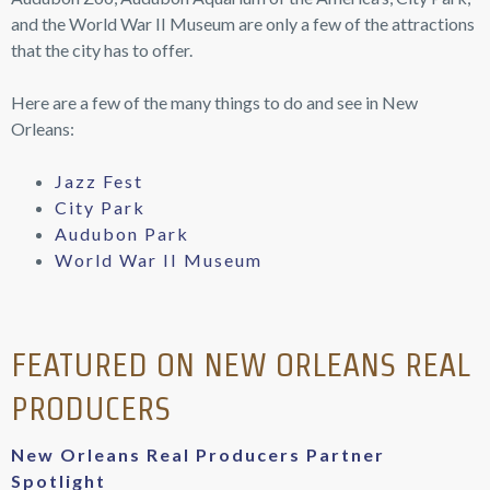
Audubon Zoo, Audubon Aquarium of the America’s, City Park,
and the World War II Museum are only a few of the attractions
that the city has to offer.
Here are a few of the many things to do and see in New
Orleans:
Jazz Fest
City Park
Audubon Park
World War II Museum
FEATURED ON NEW ORLEANS REAL
PRODUCERS
New Orleans Real Producers Partner
Spotlight