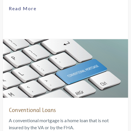
Read More
Conventional Loans
A conventional mortgage is a home loan that is not
insured by the VA or by the FHA.