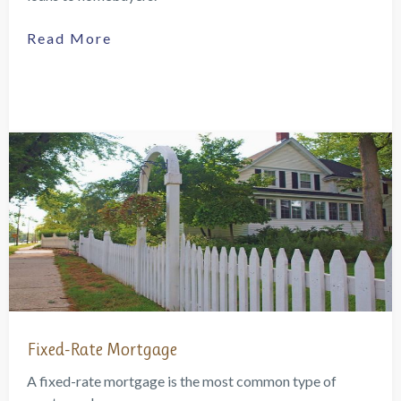
Read More
Fixed-Rate Mortgage
A fixed-rate mortgage is the most common type of