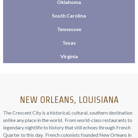
Oklahoma
South Carolina
Tennessee
Texas
Virginia
NEW ORLEANS, LOUISIANA
The Crescent City is a historical, cultural, southern destination
unlike any place in the world. From world-class restaurants to
legendary nightlife to history that still echoes through French
Quarter to this day. French colonists founded New Orleans in