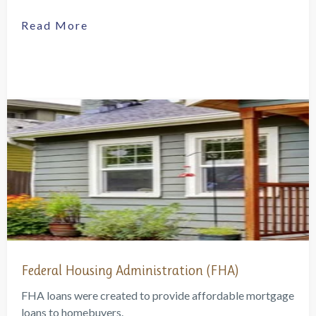
Read More
Federal Housing Administration (FHA)
FHA loans were created to provide affordable mortgage
loans to homebuyers.