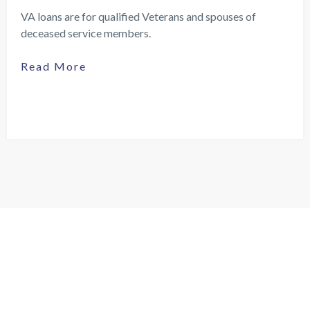
VA loans are for qualified Veterans and spouses of
deceased service members.
Read More