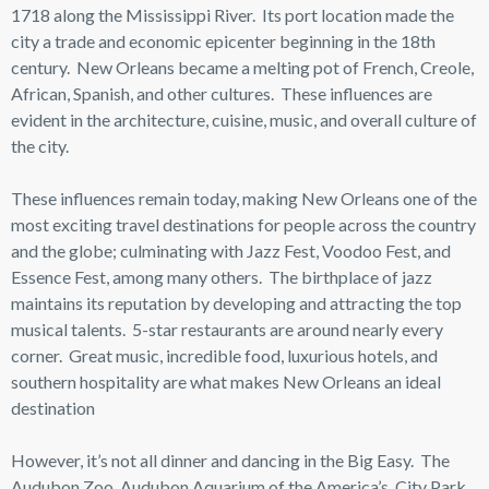
1718 along the Mississippi River. Its port location made the
city a trade and economic epicenter beginning in the 18th
century. New Orleans became a melting pot of French, Creole,
African, Spanish, and other cultures. These influences are
evident in the architecture, cuisine, music, and overall culture of
the city.
These influences remain today, making New Orleans one of the
most exciting travel destinations for people across the country
and the globe; culminating with Jazz Fest, Voodoo Fest, and
Essence Fest, among many others. The birthplace of jazz
maintains its reputation by developing and attracting the top
musical talents. 5-star restaurants are around nearly every
corner. Great music, incredible food, luxurious hotels, and
southern hospitality are what makes New Orleans an ideal
destination
However, it’s not all dinner and dancing in the Big Easy. The