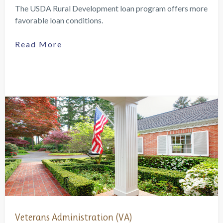
The USDA Rural Development loan program offers more
favorable loan conditions.
Read More
Veterans Administration (VA)