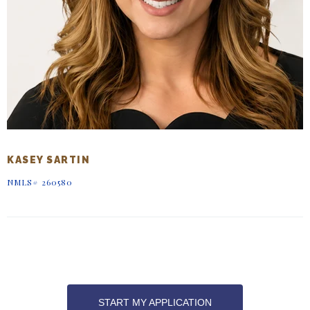
KASEY SARTIN
NMLS# 260580
START MY APPLICATION