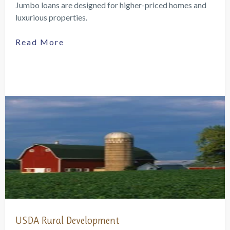
Jumbo loans are designed for higher-priced homes and
luxurious properties.
Read More
USDA Rural Development