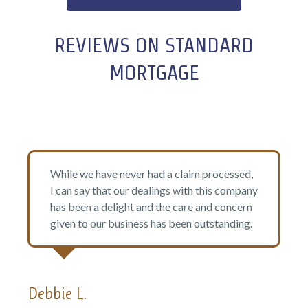
REVIEWS ON STANDARD
MORTGAGE
er had a claim processed,
I highly recommend St
 dealings with this company
They made the whole pr
t and the care and concern
quick response time, fr
ness has been outstanding.
the extra mile to make 
met.