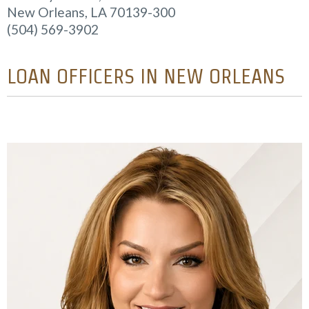
New Orleans, LA 70139-300
(504) 569-3902
LOAN OFFICERS IN NEW ORLEANS