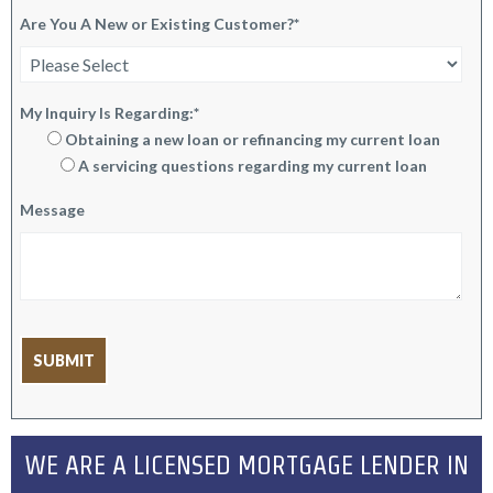
Are You A New or Existing Customer?
*
My Inquiry Is Regarding:
*
Obtaining a new loan or refinancing my current loan
A servicing questions regarding my current loan
Message
WE ARE A LICENSED MORTGAGE LENDER IN