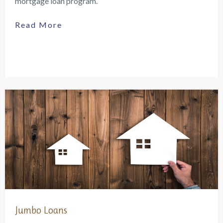
mortgage loan program.
Read More
Jumbo Loans