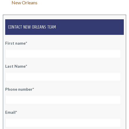
C. Pittman
New Orleans
CONTACT NEW ORLEANS TEAM
First name
*
Last Name
*
Phone number
*
Email
*