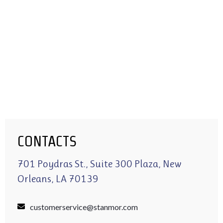
CONTACTS
701 Poydras St., Suite 300 Plaza, New
Orleans, LA 70139
customerservice@stanmor.com